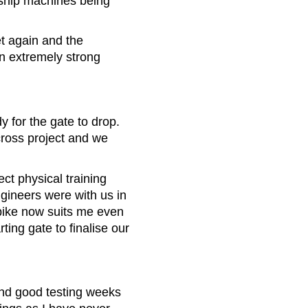
ship machines being
t again and the
an extremely strong
 for the gate to drop.
cross project and we
ct physical training
gineers were with us in
 bike now suits me even
ting gate to finalise our
and good testing weeks