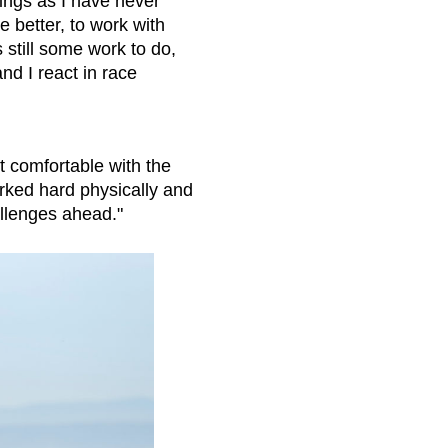
ings as I have never
e better, to work with
 still some work to do,
nd I react in race
t comfortable with the
rked hard physically and
allenges ahead."