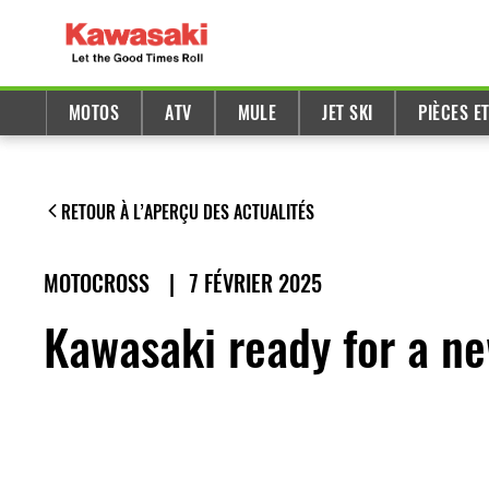
MOTOS
ATV
MULE
JET SKI
PIÈCES E
RETOUR À L’APERÇU DES ACTUALITÉS
MOTOCROSS
|
7 FÉVRIER 2025
Kawasaki ready for a n