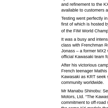
and refinement to the K
available to customers 
Testing went perfectly i
first of which is hosted
of the FIM World Champ
It was a busy and inten
class with Frenchman Ro
Jonass – a former MX2 w
official Kawasaki team fo
After his victorious ca
French teenager Mathis 
Kawasaki as KRT seek su
community worldwide.
Mr Manabu Shinobu: Sen
Motors, Ltd. “The Kawas
commitment to off-road s