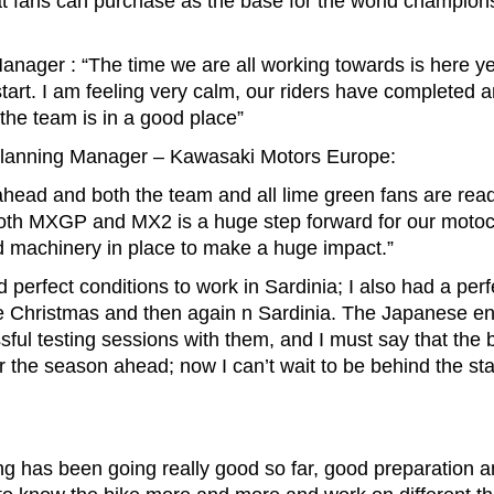
t fans can purchase as the base for the world champion
anager : “The time we are all working towards is here ye
tart. I am feeling very calm, our riders have completed 
the team is in a good place”
Planning Manager – Kawasaki Motors Europe:
ead and both the team and all lime green fans are ready
 both MXGP and MX2 is a huge step forward for our moto
and machinery in place to make a huge impact.”
erfect conditions to work in Sardinia; I also had a perfe
e Christmas and then again n Sardinia. The Japanese en
ful testing sessions with them, and I must say that the
for the season ahead; now I can’t wait to be behind the star
ng has been going really good so far, good preparation 