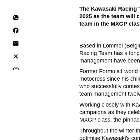
The Kawasaki Racing T
2025 as the team will c
team in the MXGP class
Based in Lommel (Belgiu
Racing Team has a long 
management have been i
Former Formula1 world 
motocross since his chil
who successfully contes
team management twelv
Working closely with Kaw
campaigns as they celeb
MXGP class, the pinnacle
Throughout the winter 
optimise Kawasaki's com