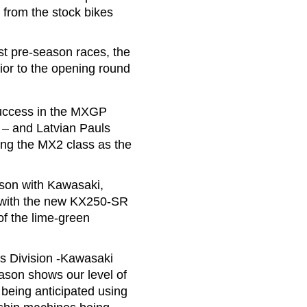
from the stock bikes
rst pre-season races, the
ior to the opening round
 success in the MXGP
 – and Latvian Pauls
ing the MX2 class as the
ason with Kawasaki,
e with the new KX250-SR
of the lime-green
s Division -Kawasaki
ason shows our level of
 being anticipated using