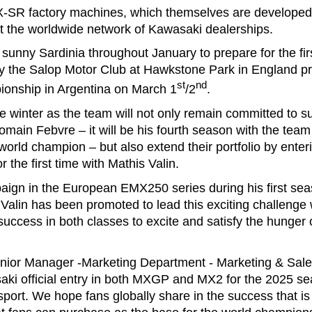
X-SR factory machines, which themselves are developed 
at the worldwide network of Kawasaki dealerships.
n sunny Sardinia throughout January to prepare for the fi
 by the Salop Motor Club at Hawkstone Park in England pr
st
nd
ionship in Argentina on March 1
/2
.
se winter as the team will not only remain committed to
main Febvre – it will be his fourth season with the team
orld champion – but also extend their portfolio by enter
r the first time with Mathis Valin.
mpaign in the European EMX250 series during his first se
Valin has been promoted to lead this exciting challeng
ccess in both classes to excite and satisfy the hunger 
ior Manager -Marketing Department - Marketing & Sale
aki official entry in both MXGP and MX2 for the 2025 se
port. We hope fans globally share in the success that is