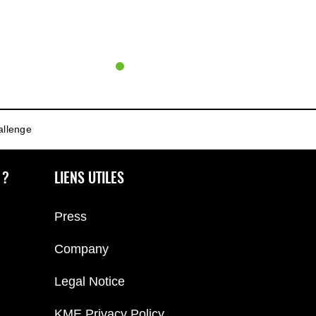
allenge
 ?
LIENS UTILES
Press
Company
Legal Notice
KME Privacy Policy