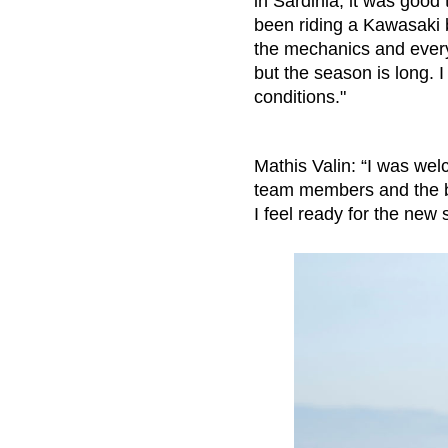
in Sardinia, it was good
been riding a Kawasaki be
the mechanics and everyo
but the season is long. I
conditions."
Mathis Valin: “I was wel
team members and the bi
I feel ready for the new