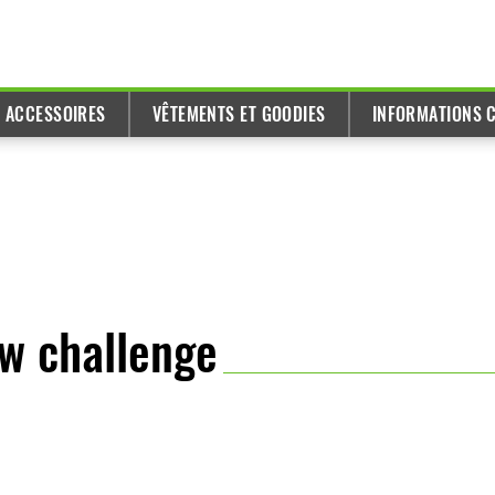
T ACCESSOIRES
VÊTEMENTS ET GOODIES
INFORMATIONS C
ew challenge