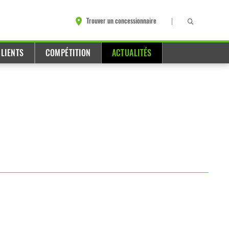
Trouver un concessionnaire
LIENTS
COMPÉTITION
ACTUALITÉS