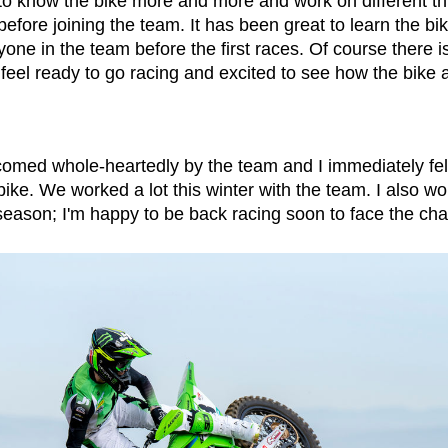
 to know the bike more and more and work on different th
fore joining the team. It has been great to learn the bik
ne in the team before the first races. Of course there is
 feel ready to go racing and excited to see how the bike a
comed whole-heartedly by the team and I immediately fel
ke. We worked a lot this winter with the team. I also wo
 season; I'm happy to be back racing soon to face the ch