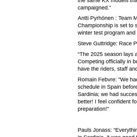
the same KX models tha
campaigned.”
Antti Pyrhönen : Team M
Championship is set to s
winter test program and 
Steve Guttridge: Race 
“The 2025 season lays ah
Competing officially in
have the riders, staff 
Romain Febvre: "We had p
schedule in Spain befor
Sardinia; we had success
better! I feel confident 
preparation!"
Pauls Jonass: “Everythi