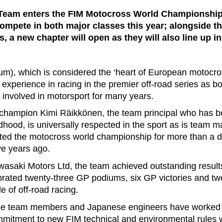
eam enters the FIM Motocross World Championship 
ompete in both major classes this year; alongside the
, a new chapter will open as they will also line up i
m), which is considered the ‘heart of European motocro
experience in racing in the premier off-road series as 
nvolved in motorsport for many years.
champion Kimi Räikkönen, the team principal who has b
dhood, is universally respected in the sport as is team 
ted the motocross world championship for more than a d
e years ago.
asaki Motors Ltd, the team achieved outstanding results
rated twenty-three GP podiums, six GP victories and tw
 of off-road racing.
the team members and Japanese engineers have worked s
mitment to new FIM technical and environmental rules 