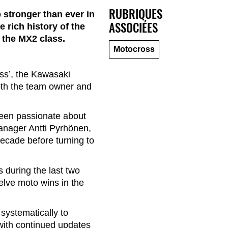
RUBRIQUES
stronger than ever in
ASSOCIÉES
 rich history of the
n the MX2 class.
Motocross
ss’, the Kawasaki
both the team owner and
een passionate about
manager Antti Pyrhönen,
ecade before turning to
 during the last two
elve moto wins in the
ystematically to
with continued updates