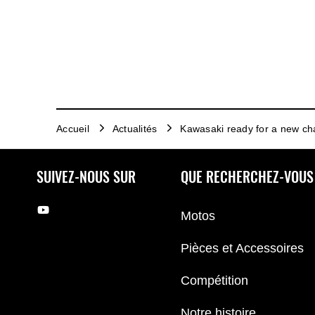
Accueil
Actualités
Kawasaki ready for a new ch
SUIVEZ-NOUS SUR
QUE RECHERCHEZ-VOUS
Motos
Pièces et Accessoires
Compétition
Notre histoire