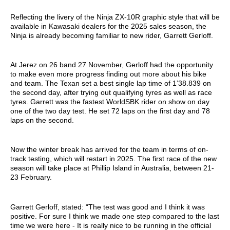
Reflecting the livery of the Ninja ZX-10R graphic style that will be
available in Kawasaki dealers for the 2025 sales season, the
Ninja is already becoming familiar to new rider, Garrett Gerloff.
At Jerez on 26 band 27 November, Gerloff had the opportunity
to make even more progress finding out more about his bike
and team. The Texan set a best single lap time of 1’38.839 on
the second day, after trying out qualifying tyres as well as race
tyres. Garrett was the fastest WorldSBK rider on show on day
one of the two day test. He set 72 laps on the first day and 78
laps on the second.
Now the winter break has arrived for the team in terms of on-
track testing, which will restart in 2025. The first race of the new
season will take place at Phillip Island in Australia, between 21-
23 February.
Garrett Gerloff, stated: “The test was good and I think it was
positive. For sure I think we made one step compared to the last
time we were here - It is really nice to be running in the official