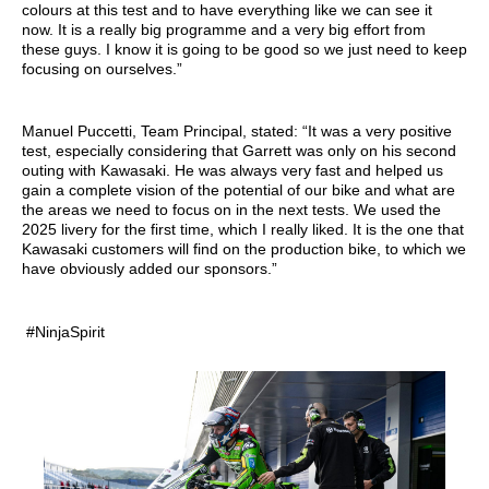
colours at this test and to have everything like we can see it
now. It is a really big programme and a very big effort from
these guys. I know it is going to be good so we just need to keep
focusing on ourselves.”
Manuel Puccetti, Team Principal, stated: “It was a very positive
test, especially considering that Garrett was only on his second
outing with Kawasaki. He was always very fast and helped us
gain a complete vision of the potential of our bike and what are
the areas we need to focus on in the next tests. We used the
2025 livery for the first time, which I really liked. It is the one that
Kawasaki customers will find on the production bike, to which we
have obviously added our sponsors.”
#NinjaSpirit