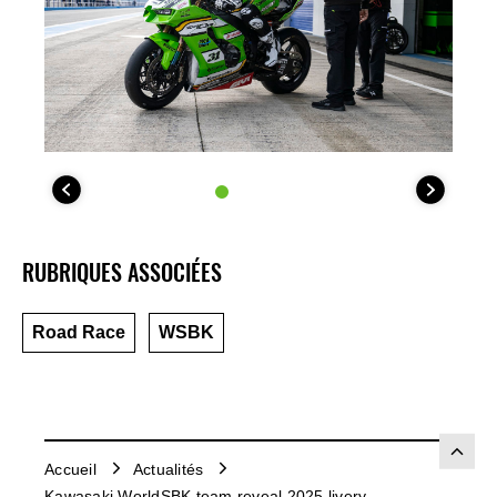
RUBRIQUES ASSOCIÉES
Road Race
WSBK
Accueil
Actualités
Kawasaki WorldSBK team reveal 2025 livery