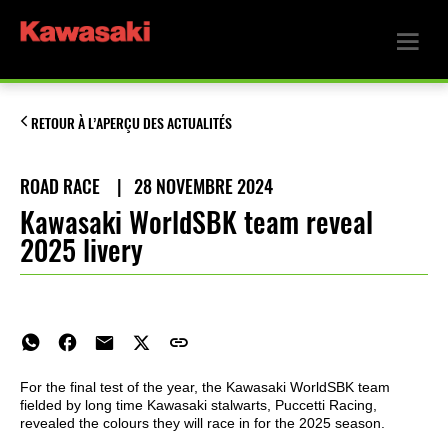
RETOUR À L’APERÇU DES ACTUALITÉS
ROAD RACE
|
28 NOVEMBRE 2024
Kawasaki WorldSBK team reveal
2025 livery
For the final test of the year, the Kawasaki WorldSBK team
fielded by long time Kawasaki stalwarts, Puccetti Racing,
revealed the colours they will race in for the 2025 season.