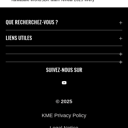
QUE RECHERCHEZ-VOUS ?
Motos
LIENS UTILES
Pièces et Accessoires
Press
Compétition
Company
SUIVEZ-NOUS SUR
Notre histoire
Legal Notice
Trouver un revendeur
KME Privacy Policy
© 2025
Cookie Notice
KME Privacy Policy
Legal Notice