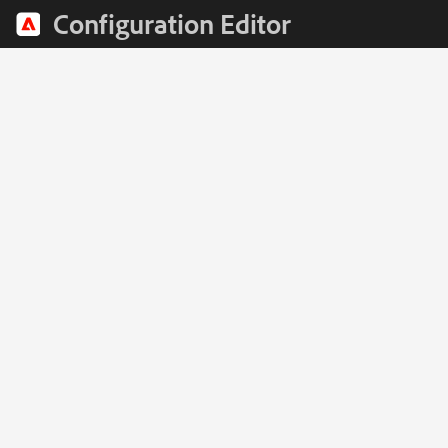
Configuration Editor